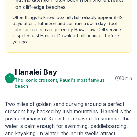
on cliff-edge beaches.
Other things to know: box jellyfish reliably appear 8–12
days after a full moon and can ruin a swim day. Reef-
safe sunscreen is required by Hawaii law. Cell service
is spotty past Hanalei. Download offline maps before
you go.
Hanalei Bay
1
10 min
The iconic crescent, Kauai's most famous
beach
Two miles of golden sand curving around a perfect
crescent bay backed by lush mountains. Hanalei is the
postcard image of Kauai for a reason. In summer, the
water is calm enough for swimming, paddleboarding,
and kayaking. In winter, the north swells attract