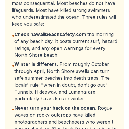
most consequential. Most beaches do not have
lifeguards. Most have killed strong swimmers
who underestimated the ocean. Three rules will
keep you safe:
Check hawaiibeachsafety.com
the morning
•
of any beach day. It posts current surf, hazard
ratings, and any open warnings for every
North Shore beach.
Winter is different.
From roughly October
•
through April, North Shore swells can turn
safe summer beaches into death traps. The
locals' rule: "when in doubt, don't go out."
Tunnels, Hideaway, and Lumahai are
particularly hazardous in winter.
Never turn your back on the ocean.
Rogue
•
waves on rocky outcrops have killed
photographers and beachgoers who weren't
paying attention. Stay back from shore breaks