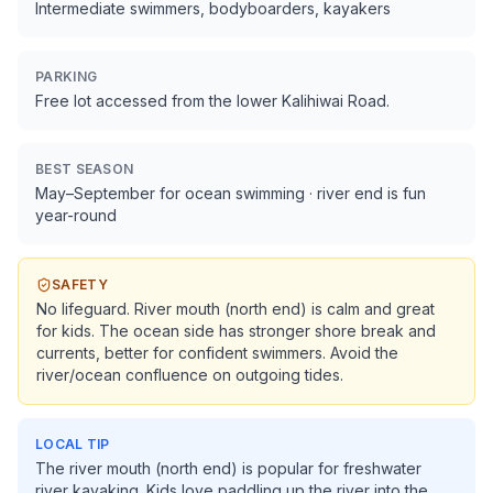
Intermediate swimmers, bodyboarders, kayakers
PARKING
Free lot accessed from the lower Kalihiwai Road.
BEST SEASON
May–September for ocean swimming · river end is fun
year-round
SAFETY
No lifeguard. River mouth (north end) is calm and great
for kids. The ocean side has stronger shore break and
currents, better for confident swimmers. Avoid the
river/ocean confluence on outgoing tides.
LOCAL TIP
The river mouth (north end) is popular for freshwater
river kayaking. Kids love paddling up the river into the