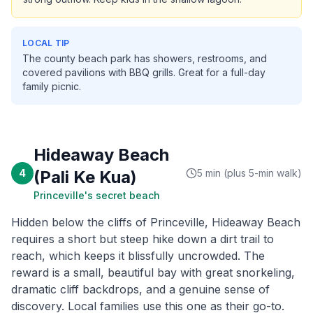
LOCAL TIP
The county beach park has showers, restrooms, and
covered pavilions with BBQ grills. Great for a full-day
family picnic.
Hideaway Beach
4
(Pali Ke Kua)
5 min (plus 5-min walk)
Princeville's secret beach
Hidden below the cliffs of Princeville, Hideaway Beach
requires a short but steep hike down a dirt trail to
reach, which keeps it blissfully uncrowded. The
reward is a small, beautiful bay with great snorkeling,
dramatic cliff backdrops, and a genuine sense of
discovery. Local families use this one as their go-to.