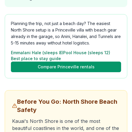
Planning the trip, not just a beach day? The easiest
North Shore setup is a Princeville villa with beach gear
already in the garage, so Anini, Hanalei, and Tunnels are
5-15 minutes away without hotel logistics.
Emmalani Hale (sleeps 8)
Pool House (sleeps 12)
Best place to stay guide
Compare Princeville rentals
Before You Go: North Shore Beach
Safety
Kauai's North Shore is one of the most
beautiful coastlines in the world, and one of the