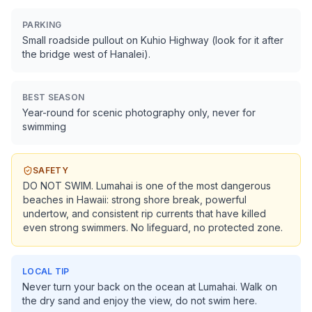
PARKING
Small roadside pullout on Kuhio Highway (look for it after
the bridge west of Hanalei).
BEST SEASON
Year-round for scenic photography only, never for
swimming
SAFETY
DO NOT SWIM. Lumahai is one of the most dangerous
beaches in Hawaii: strong shore break, powerful
undertow, and consistent rip currents that have killed
even strong swimmers. No lifeguard, no protected zone.
LOCAL TIP
Never turn your back on the ocean at Lumahai. Walk on
the dry sand and enjoy the view, do not swim here.