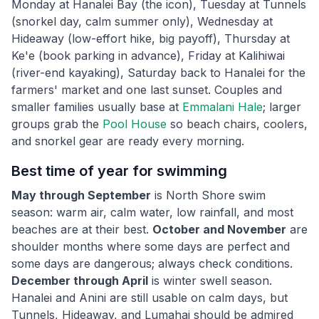
Monday at Hanalei Bay (the icon), Tuesday at Tunnels
(snorkel day, calm summer only), Wednesday at
Hideaway (low-effort hike, big payoff), Thursday at
Ke'e (book parking in advance), Friday at Kalihiwai
(river-end kayaking), Saturday back to Hanalei for the
farmers' market and one last sunset. Couples and
smaller families usually base at
Emmalani Hale
; larger
groups grab the
Pool House
so beach chairs, coolers,
and snorkel gear are ready every morning.
Best time of year for swimming
May through September
is North Shore swim
season: warm air, calm water, low rainfall, and most
beaches are at their best.
October and November
are
shoulder months where some days are perfect and
some days are dangerous; always check conditions.
December through April
is winter swell season.
Hanalei and Anini are still usable on calm days, but
Tunnels, Hideaway, and Lumahai should be admired