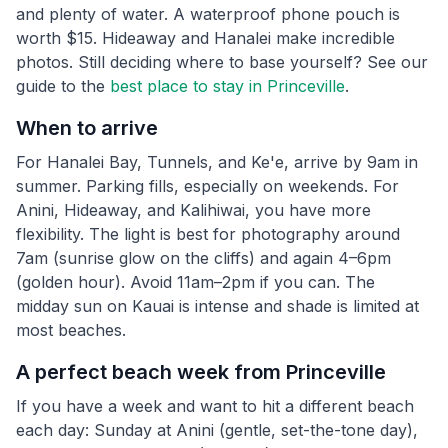
and plenty of water. A waterproof phone pouch is
worth $15. Hideaway and Hanalei make incredible
photos. Still deciding where to base yourself? See our
guide to the
best place to stay in Princeville
.
When to arrive
For Hanalei Bay, Tunnels, and Ke'e, arrive by 9am in
summer. Parking fills, especially on weekends. For
Anini, Hideaway, and Kalihiwai, you have more
flexibility. The light is best for photography around
7am (sunrise glow on the cliffs) and again 4–6pm
(golden hour). Avoid 11am–2pm if you can. The
midday sun on Kauai is intense and shade is limited at
most beaches.
A perfect beach week from Princeville
If you have a week and want to hit a different beach
each day: Sunday at Anini (gentle, set-the-tone day),