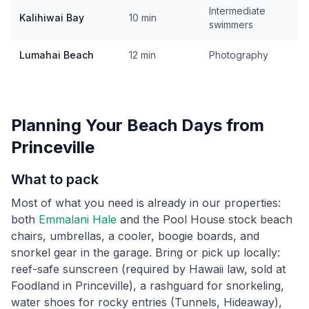
Intermediate
Kalihiwai Bay
10 min
swimmers
Lumahai Beach
12 min
Photography
Planning Your Beach Days from
Princeville
What to pack
Most of what you need is already in our properties:
both
Emmalani Hale
and the Pool House stock beach
chairs, umbrellas, a cooler, boogie boards, and
snorkel gear in the garage. Bring or pick up locally:
reef-safe sunscreen (required by Hawaii law, sold at
Foodland in Princeville), a rashguard for snorkeling,
water shoes for rocky entries (Tunnels, Hideaway),