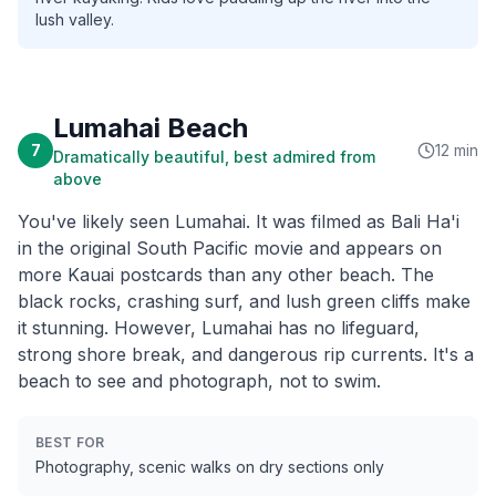
lush valley.
Lumahai Beach
7
12 min
Dramatically beautiful, best admired from
above
You've likely seen Lumahai. It was filmed as Bali Ha'i
in the original South Pacific movie and appears on
more Kauai postcards than any other beach. The
black rocks, crashing surf, and lush green cliffs make
it stunning. However, Lumahai has no lifeguard,
strong shore break, and dangerous rip currents. It's a
beach to see and photograph, not to swim.
BEST FOR
Photography, scenic walks on dry sections only