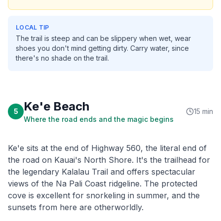
LOCAL TIP
The trail is steep and can be slippery when wet, wear
shoes you don't mind getting dirty. Carry water, since
there's no shade on the trail.
Ke'e Beach
5
15 min
Where the road ends and the magic begins
Ke'e sits at the end of Highway 560, the literal end of
the road on Kauai's North Shore. It's the trailhead for
the legendary Kalalau Trail and offers spectacular
views of the Na Pali Coast ridgeline. The protected
cove is excellent for snorkeling in summer, and the
sunsets from here are otherworldly.