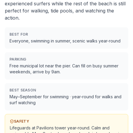
experienced surfers while the rest of the beach is still
perfect for walking, tide pools, and watching the
action.
BEST FOR
Everyone, swimming in summer, scenic walks year-round
PARKING
Free municipal lot near the pier. Can fill on busy summer
weekends, arrive by 9am.
BEST SEASON
May–September for swimming · year-round for walks and
surf watching
SAFETY
Lifeguards at Pavilions tower year-round. Calm and