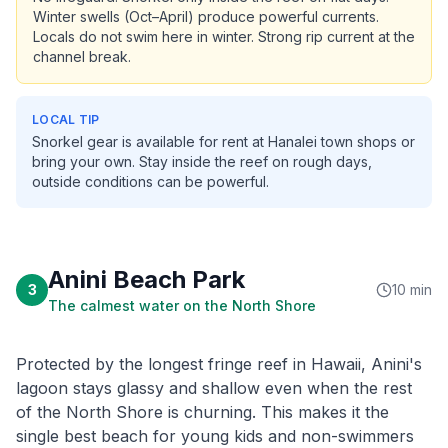
Winter swells (Oct–April) produce powerful currents.
Locals do not swim here in winter. Strong rip current at the
channel break.
LOCAL TIP
Snorkel gear is available for rent at Hanalei town shops or
bring your own. Stay inside the reef on rough days,
outside conditions can be powerful.
Anini Beach Park
3
10 min
The calmest water on the North Shore
Protected by the longest fringe reef in Hawaii, Anini's
lagoon stays glassy and shallow even when the rest
of the North Shore is churning. This makes it the
single best beach for young kids and non-swimmers