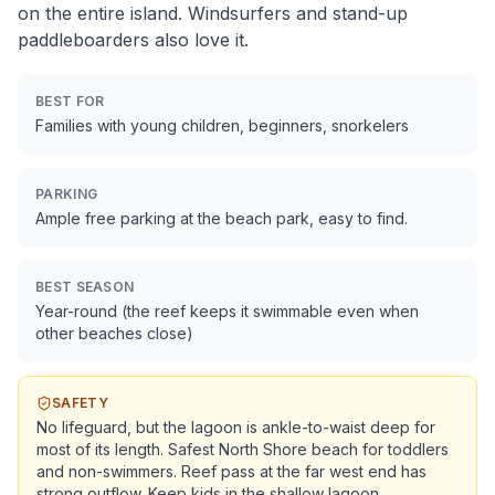
on the entire island. Windsurfers and stand-up
paddleboarders also love it.
BEST FOR
Families with young children, beginners, snorkelers
PARKING
Ample free parking at the beach park, easy to find.
BEST SEASON
Year-round (the reef keeps it swimmable even when
other beaches close)
SAFETY
No lifeguard, but the lagoon is ankle-to-waist deep for
most of its length. Safest North Shore beach for toddlers
and non-swimmers. Reef pass at the far west end has
strong outflow. Keep kids in the shallow lagoon.