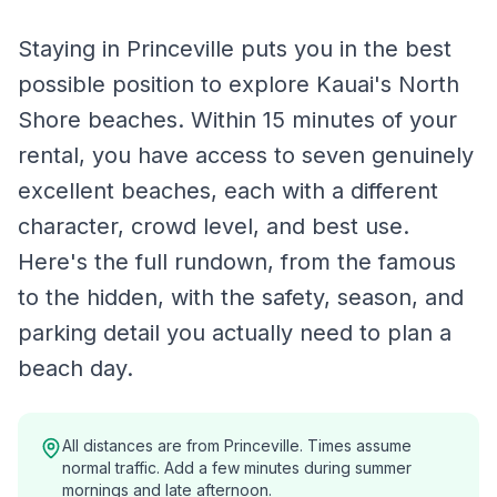
Staying in Princeville puts you in the best
possible position to explore Kauai's North
Shore beaches. Within 15 minutes of your
rental, you have access to seven genuinely
excellent beaches, each with a different
character, crowd level, and best use.
Here's the full rundown, from the famous
to the hidden, with the safety, season, and
parking detail you actually need to plan a
beach day.
All distances are from Princeville. Times assume
normal traffic. Add a few minutes during summer
mornings and late afternoon.