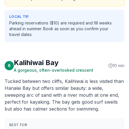
LOCAL TIP
Parking reservations ($10) are required and fill weeks
ahead in summer. Book as soon as you confirm your
travel dates.
Kalihiwai Bay
6
10 min
A gorgeous, often-overlooked crescent
Tucked between two cliffs, Kalihiwai is less visited than
Hanalei Bay but offers similar beauty: a wide,
sweeping arc of sand with a river mouth at one end,
perfect for kayaking. The bay gets good surf swells
but also has calmer sections for swimming.
BEST FOR