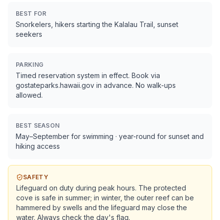
BEST FOR
Snorkelers, hikers starting the Kalalau Trail, sunset
seekers
PARKING
Timed reservation system in effect. Book via
gostateparks.hawaii.gov in advance. No walk-ups
allowed.
BEST SEASON
May–September for swimming · year-round for sunset and
hiking access
SAFETY
Lifeguard on duty during peak hours. The protected
cove is safe in summer; in winter, the outer reef can be
hammered by swells and the lifeguard may close the
water. Always check the day's flag.