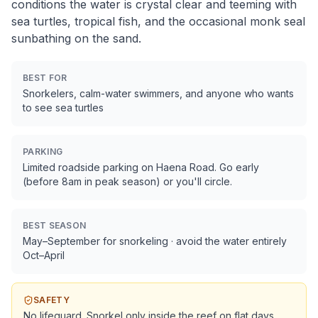
conditions the water is crystal clear and teeming with
sea turtles, tropical fish, and the occasional monk seal
sunbathing on the sand.
BEST FOR
Snorkelers, calm-water swimmers, and anyone who wants
to see sea turtles
PARKING
Limited roadside parking on Haena Road. Go early
(before 8am in peak season) or you'll circle.
BEST SEASON
May–September for snorkeling · avoid the water entirely
Oct–April
SAFETY
No lifeguard. Snorkel only inside the reef on flat days.