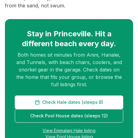
from the sand, not swum.
Stay in Princeville. Hit a
different beach every day.
Both homes sit minutes from Anini, Hanalei,
and Tunnels, with beach chairs, coolers, and
snorkel gear in the garage. Check dates on
the home that fits your group, or browse the
full listings first.
Check Hale dates (sleeps 8)
Check Pool House dates (sleeps 12)
View Emmalani Hale listing
View Pool House listing