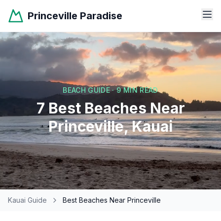
Princeville Paradise
BEACH GUIDE · 9 MIN READ
7 Best Beaches Near
Princeville, Kauai
Kauai Guide
Best Beaches Near Princeville