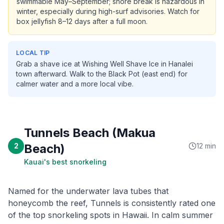
swimmable May–September; shore break is hazardous in
winter, especially during high-surf advisories. Watch for
box jellyfish 8–12 days after a full moon.
LOCAL TIP
Grab a shave ice at Wishing Well Shave Ice in Hanalei
town afterward. Walk to the Black Pot (east end) for
calmer water and a more local vibe.
Tunnels Beach (Makua
2
Beach)
12 min
Kauai's best snorkeling
Named for the underwater lava tubes that
honeycomb the reef, Tunnels is consistently rated one
of the top snorkeling spots in Hawaii. In calm summer