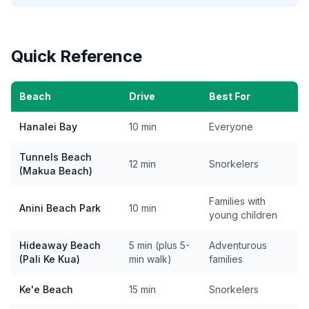
Quick Reference
Beach
Drive
Best For
Hanalei Bay
10 min
Everyone
Tunnels Beach
12 min
Snorkelers
(Makua Beach)
Families with
Anini Beach Park
10 min
young children
Hideaway Beach
5 min (plus 5-
Adventurous
(Pali Ke Kua)
min walk)
families
Ke'e Beach
15 min
Snorkelers