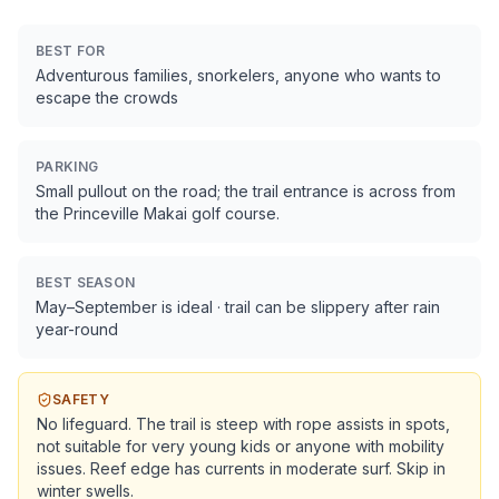
BEST FOR
Adventurous families, snorkelers, anyone who wants to
escape the crowds
PARKING
Small pullout on the road; the trail entrance is across from
the Princeville Makai golf course.
BEST SEASON
May–September is ideal · trail can be slippery after rain
year-round
SAFETY
No lifeguard. The trail is steep with rope assists in spots,
not suitable for very young kids or anyone with mobility
issues. Reef edge has currents in moderate surf. Skip in
winter swells.